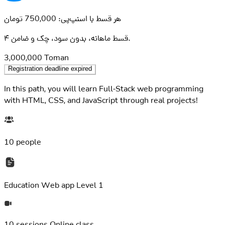
هر قسط با اسنپ‌پی: 750,000 تومان
۴ قسط ماهانه، بدون سود، چک و ضامن.
3,000,000
Toman
Registration deadline expired
In this path, you will learn Full-Stack web programming
with HTML, CSS, and JavaScript through real projects!
10 people
Education
Web app Level 1
10 sessions
Online class