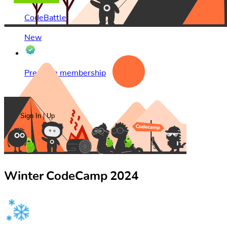
CodeBattle
New
Premium membership
۴ قسطه
Sign In | Up
Winter CodeCamp 2024