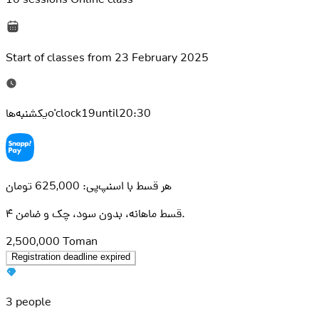
Start of classes from
23 February 2025
یکشنبه‌هاo'clock19until20:30
هر قسط با اسنپ‌پی: 625,000 تومان
۴ قسط ماهانه، بدون سود، چک و ضامن.
2,500,000
Toman
Registration deadline expired
3 people