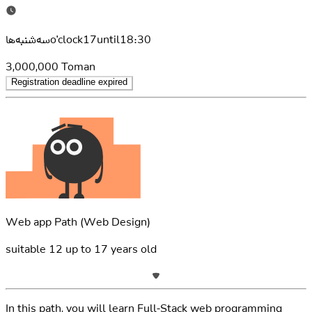
سه‌شنبه‌هاo'clock17until18:30
3,000,000
Toman
Registration deadline expired
Web app Path
(Web Design)
suitable
12
up to
17
years old
In this path, you will learn Full-Stack web programming