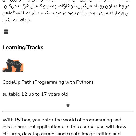
مربوط به اون رو یاد می‌گیرن، تو کارگاه، وبینار و کدبتل شرکت می‌کنن،
پروژه ارائه می‌دن و در پایان دوره در صورت کسب شرایط لازم، گواهی
دریافت می‌کنن.
Learning Tracks
CodeUp Path
(Programming with Python)
suitable
12
up to
17
years old
With Python, you enter the world of programming and
create practical applications. In this course, you will draw
pictures, develop games, and create image editing and