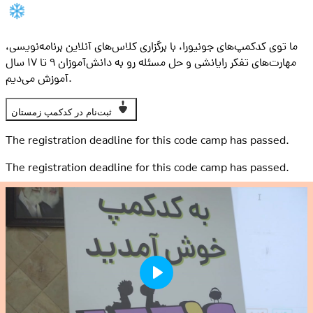
ما توی کدکمپ‌های جونیورا، با برگزاری کلاس‌های آنلاین برنامه‌نویسی،
مهارت‌های تفکر رایانشی و حل مسئله رو به دانش‌آموزان ۹ تا ۱۷ سال
آموزش می‌دیم.
ثبت‌نام در کدکمپ زمستان
The registration deadline for this code camp has passed.
The registration deadline for this code camp has passed.
Play