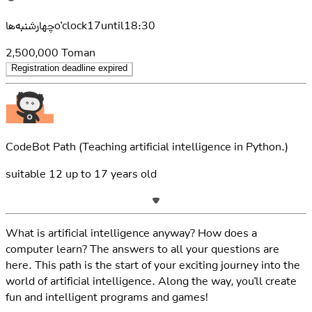
چهارشنبه‌هاo'clock17until18:30
2,500,000
Toman
Registration deadline expired
CodeBot Path
(Teaching artificial intelligence in Python.)
suitable
12
up to
17
years old
What is artificial intelligence anyway? How does a
computer learn? The answers to all your questions are
here. This path is the start of your exciting journey into the
world of artificial intelligence. Along the way, you'll create
fun and intelligent programs and games!