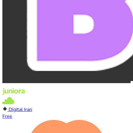
Digital Iran
Free