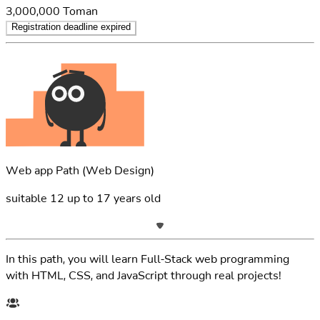
3,000,000
Toman
Registration deadline expired
Web app Path
(Web Design)
suitable
12
up to
17
years old
In this path, you will learn Full-Stack web programming
with HTML, CSS, and JavaScript through real projects!