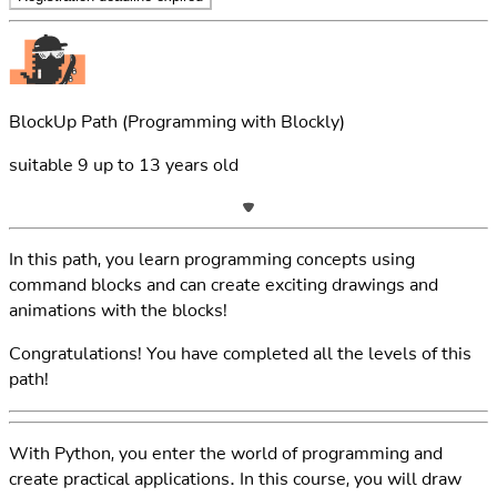
BlockUp Path
(Programming with Blockly)
suitable
9
up to
13
years old
In this path, you learn programming concepts using
command blocks and can create exciting drawings and
animations with the blocks!
Congratulations! You have completed all the levels of this
path!
With Python, you enter the world of programming and
create practical applications. In this course, you will draw
pictures, develop games, and create image editing and