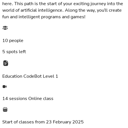
here. This path is the start of your exciting journey into the
world of artificial intelligence. Along the way, you'll create
fun and intelligent programs and games!
10 people
5
spots left
Education
CodeBot Level 1
14 sessions
Online class
Start of classes from
23 February 2025