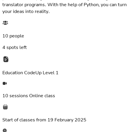
translator programs. With the help of Python, you can turn
your ideas into reality.
10 people
4
spots left
Education
CodeUp Level 1
10 sessions
Online class
Start of classes from
19 February 2025