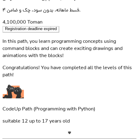
۴ قسط ماهانه، بدون سود، چک و ضامن.
4,100,000
Toman
Registration deadline expired
In this path, you learn programming concepts using
command blocks and can create exciting drawings and
animations with the blocks!
Congratulations! You have completed all the levels of this
path!
CodeUp Path
(Programming with Python)
suitable
12
up to
17
years old