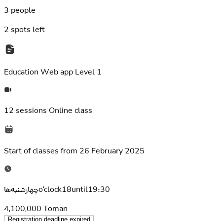
3 people
2
spots left
Education
Web app Level 1
12 sessions
Online class
Start of classes from
26 February 2025
چهارشنبه‌هاo'clock18until19:30
4,100,000
Toman
Registration deadline expired