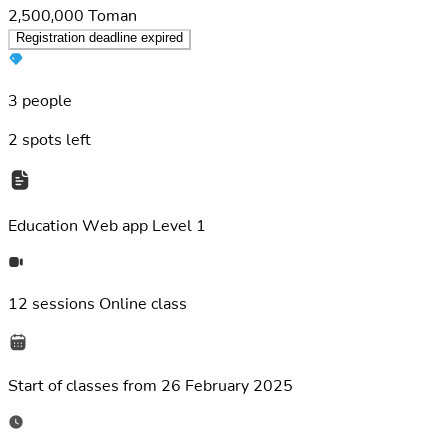
2,500,000
Toman
Registration deadline expired
3 people
2
spots left
Education
Web app Level 1
12 sessions
Online class
Start of classes from
26 February 2025