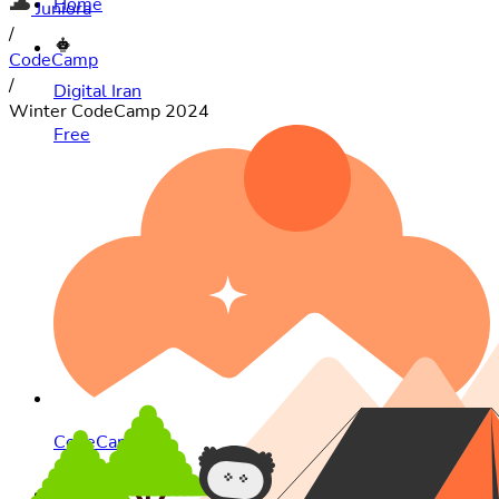
Juniora
/
CodeCamp
/
Digital Iran
Winter CodeCamp 2024
Free
CodeCamp