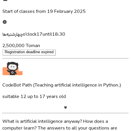
Start of classes from
19 February 2025
چهارشنبه‌هاo'clock17until18:30
2,500,000
Toman
Registration deadline expired
CodeBot Path
(Teaching artificial intelligence in Python.)
suitable
12
up to
17
years old
What is artificial intelligence anyway? How does a
computer learn? The answers to all your questions are