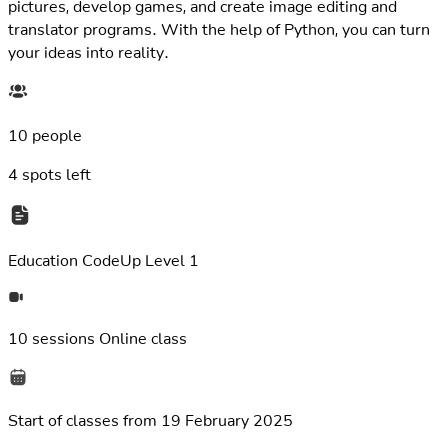
translator programs. With the help of Python, you can turn
your ideas into reality.
10 people
4
spots left
Education
CodeUp Level 1
10 sessions
Online class
Start of classes from
19 February 2025