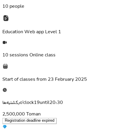
10 people
Education
Web app Level 1
10 sessions
Online class
Start of classes from
23 February 2025
یکشنبه‌هاo'clock19until20:30
2,500,000
Toman
Registration deadline expired