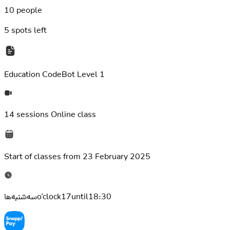
10 people
5
spots left
Education
CodeBot Level 1
14 sessions
Online class
Start of classes from
23 February 2025
سه‌شنبه‌هاo'clock17until18:30