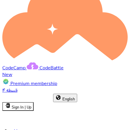
CodeCamp
CodeBattle
New
Premium membership
۴ قسطه
English
Sign In | Up
Home