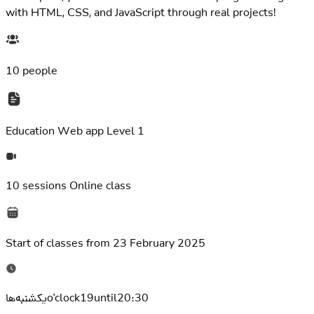
with HTML, CSS, and JavaScript through real projects!
10 people
Education
Web app Level 1
10 sessions
Online class
Start of classes from
23 February 2025
یکشنبه‌هاo'clock19until20:30