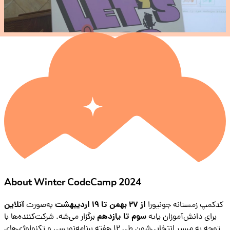
About Winter CodeCamp 2024
آنلاین
به‌صورت
از ۲۷ بهمن تا ۱۹ اردیبهشت
کدکمپ زمستانه جونیورا
برگزار می‌شه. شرکت‌کننده‌ها با
سوم تا یازدهم
برای دانش‌آموزان پایه
توجه به مسیر انتخابی‌شون طی ۱۲ هفته برنامه‌نویسی و تکنولوژی‌های