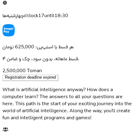
چهارشنبه‌هاo'clock17until18:30
هر قسط با اسنپ‌پی: 625,000 تومان
۴ قسط ماهانه، بدون سود، چک و ضامن.
2,500,000
Toman
Registration deadline expired
What is artificial intelligence anyway? How does a
computer learn? The answers to all your questions are
here. This path is the start of your exciting journey into the
world of artificial intelligence. Along the way, you'll create
fun and intelligent programs and games!