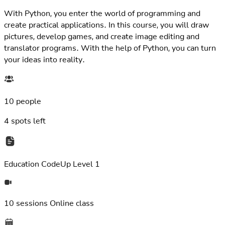
With Python, you enter the world of programming and
create practical applications. In this course, you will draw
pictures, develop games, and create image editing and
translator programs. With the help of Python, you can turn
your ideas into reality.
10 people
4
spots left
Education
CodeUp Level 1
10 sessions
Online class