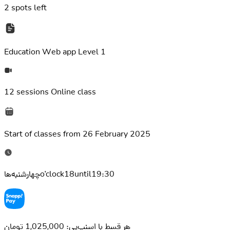
2
spots left
Education
Web app Level 1
12 sessions
Online class
Start of classes from
26 February 2025
چهارشنبه‌هاo'clock18until19:30
هر قسط با اسنپ‌پی: 1,025,000 تومان