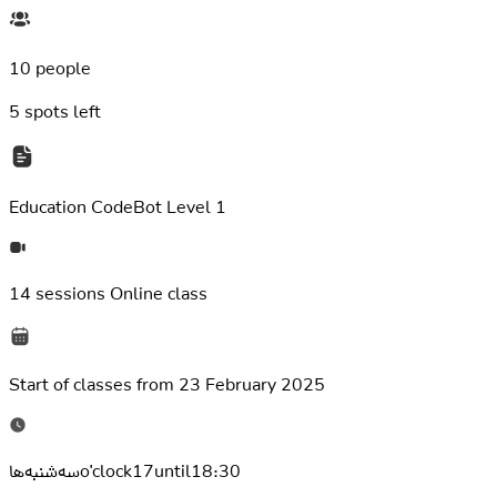
10 people
5
spots left
Education
CodeBot Level 1
14 sessions
Online class
Start of classes from
23 February 2025
سه‌شنبه‌هاo'clock17until18:30