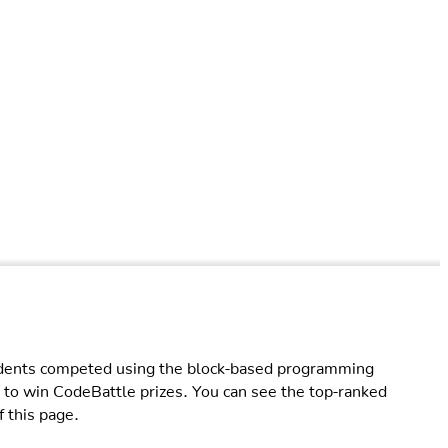
ents competed using the block-based programming
 to win CodeBattle prizes. You can see the top-ranked
f this page.