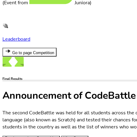
Leaderboard
Go to page Competition
Final Results
Announcement of CodeBattle
The second CodeBattle was held for all students across the c
language (also known as Scratch) and tested their chances fo
students in the country as well as the list of winners who won
Read more about Competition
View Stages