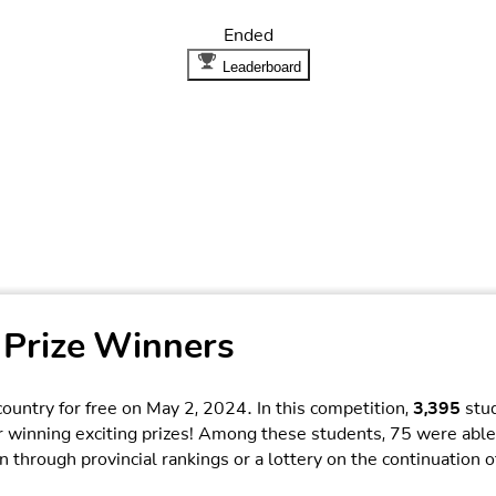
Ended
Leaderboard
 Prize Winners
ountry for free on May 2, 2024. In this competition,
3,395
stud
r winning exciting prizes! Among these students, 75 were able
 through provincial rankings or a lottery on the continuation o