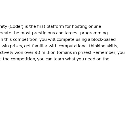
 (Coder) is the first platform for hosting online
 create the most prestigious and largest programming
In this competition, you will compete using a block-based
 win prizes, get familiar with computational thinking skills,
llectively won over 90 million tomans in prizes! Remember, you
 the competition, you can learn what you need on the
traordinary and satisfying experience for us, as well as for