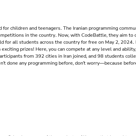
for children and teenagers. The Iranian programming community
mpetitions in the country. Now, with CodeBattle, they aim to
 for all students across the country for free on May 2, 2024. 
 exciting prizes! Here, you can compete at any level and ability,
 participants from 392 cities in Iran joined, and 98 students co
en't done any programming before, don't worry—because before
rea School was one of the products of Kourea that brought an ex