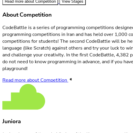
About Competition
CodeBattle is a series of programming competitions designed 
programming competitions in Iran and has held over 1,000 co
competitions for students! The second CodeBattle will be held
language (like Scratch) against others and try your luck to win
and challenge your creativity. In the first CodeBattle, 4,382
do not need to know programming in advance, and if you hav
playground!
Read more about Competition
Juniora
Juniora is one of the subsidiaries of the Kourea company. Kou