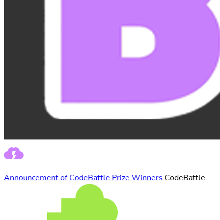
Announcement of CodeBattle Prize Winners
CodeBattle
(Event from
Juniora)