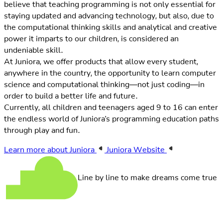
believe that teaching programming is not only essential for
staying updated and advancing technology, but also, due to
the computational thinking skills and analytical and creative
power it imparts to our children, is considered an
undeniable skill.
At Juniora, we offer products that allow every student,
anywhere in the country, the opportunity to learn computer
science and computational thinking—not just coding—in
order to build a better life and future.
Currently, all children and teenagers aged 9 to 16 can enter
the endless world of Juniora's programming education paths
through play and fun.
Learn more about Juniora
Juniora Website
Line by line to make dreams come true