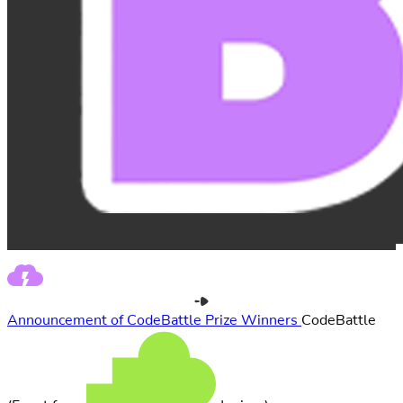
Announcement of CodeBattle Prize Winners
CodeBattle
(Event from
Juniora)