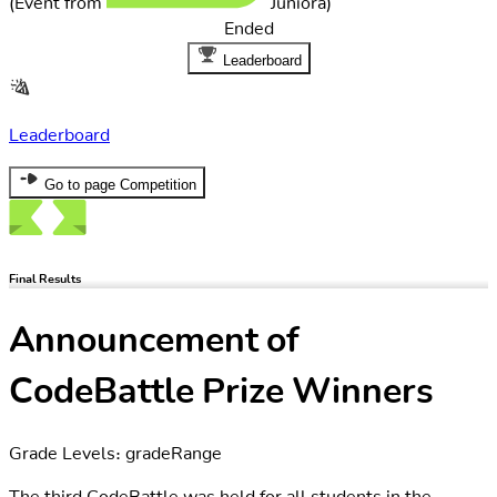
Ended
Leaderboard
Leaderboard
Go to page Competition
Final Results
Announcement of
CodeBattle Prize Winners
Grade Levels: gradeRange
The third CodeBattle was held for all students in the