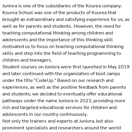
Juniora is one of the subsidiaries of the Kourea company.
Kourea School was one of the products of Kourea that
brought an extraordinary and satisfying experience for us, as
well as for parents and students. However, the need for
teaching computational thinking among children and
adolescents and the importance of this thinking skill
motivated us to focus on teaching computational thinking
skills and step into the field of teaching programming to
children and teenagers.
Student courses on Juniora were first launched in May 2019
and later continued with the organization of boot camps
under the title "CodeUp." Based on our research and
experiences, as well as the positive feedback from parents
and students, we decided to eventually offer educational
pathways under the name Juniora in 2023, providing more
rich and targeted educational services for children and
adolescents in our country continuously.
Not only the trainers and experts at Juniora, but also
prominent specialists and researchers around the world