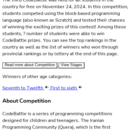
country for free on November 24, 2024. In this competition,
students competed using the block-based programming
language (also known as Scratch) and tested their chances
of winning the exciting prizes of this contest! Among these
students, ? number of students were able to win
CodeBattle prizes. You can see the top rankings in the
country as well as the list of winners who won through
provincial rankings or by lottery at the end of this page.
Read more about Competition
View Stages
Winners of other age categories:
Seventh to Twelfth
First to sixth
About Competition
CodeBattle is a series of programming competitions
designed for children and teenagers. The Iranian
Programming Community (Quera), which is the first