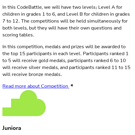
In this CodeBattle, we will have two levels; Level A for
children in grades 1 to 6, and Level B for children in grades
7 to 12. The competitions will be held simultaneously for
both levels, but they will have their own questions and
scoring tables.
In this competition, medals and prizes will be awarded to
the top 15 participants in each level. Participants ranked 1
to 5 will receive gold medals, participants ranked 6 to 10
will receive silver medals, and participants ranked 11 to 15
will receive bronze medals.
Read more about Competition
Juniora