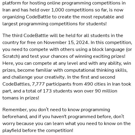
platform for hosting online programming competitions in
Iran and has held over 1,000 competitions so far, is now
organizing CodeBattle to create the most reputable and
largest programming competitions for students!
The third CodeBattle will be held for all students in the
country for free on November 15, 2024. In this competition,
you need to compete with others using a block language (or
Scratch) and test your chances of winning exciting prizes!
Here, you can compete at any level and with any ability, win
prizes, become familiar with computational thinking skills,
and challenge your creativity. In the first and second
CodeBattles, 7,777 participants from 490 cities in Iran took
part, and a total of 173 students won over 90 million
tomans in prizes!
Remember, you don’t need to know programming
beforehand, and if you haven't programmed before, don’t
worry because you can learn what you need to know on the
playfield before the competition!